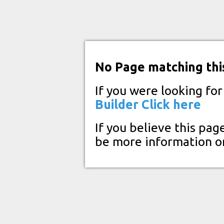
No Page matching thi
If you were looking fo
Builder
Click here
If you believe this pag
be more information o